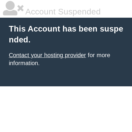
Account Suspended
This Account has been suspe
nded.
Contact your hosting provider
for more
information.